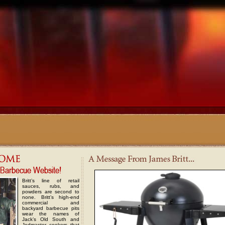
Britt’s line of retail
sauces, rubs, and
powders are second to
none. Britt’s high-end
commercial and
backyard barbecue pits
wear the names of
Jack’s Old South and
Jedmaster cookers that