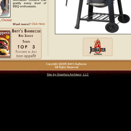
gratify every level of
BBQ enthusiasts.
Click Here
Site by Graphics Architect, LLC